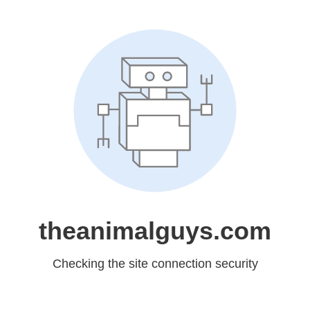
theanimalguys.com
Checking the site connection security